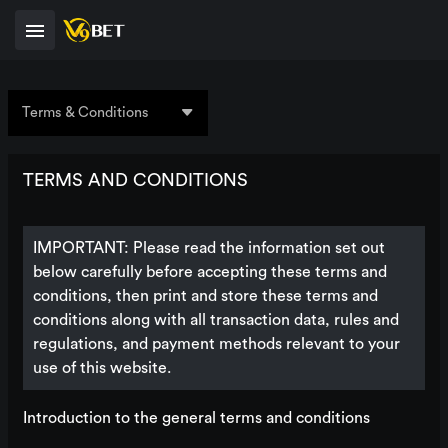
Terms & Conditions
TERMS AND CONDITIONS
IMPORTANT: Please read the information set out
below carefully before accepting these terms and
conditions, then print and store these terms and
conditions along with all transaction data, rules and
regulations, and payment methods relevant to your
use of this website.
Introduction to the general terms and conditions