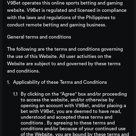
V9Bet operates this online sports betting and gaming
website. V9Bet is regulated and licensed in compliance
with the laws and regulations of the Philippines to
conduct remote betting and gaming business.
General terms and conditions
The following are the terms and conditions governing
the use of this Website. All user activities on the
Website are subject to and governed by these terms
and conditions.
Applicability of these Terms and Conditions
By clicking on the "Agree" box and/or proceeding
to access the website, and/or otherwise by
opening an account with V9Bet, and/or placing a
bet with V9Bet, you are deemed to have read,
understood and accepted these terms and
conditions . By agreeing to these terms and
conditions and/or because of your continued use
of the Website, you are bound by these terms and